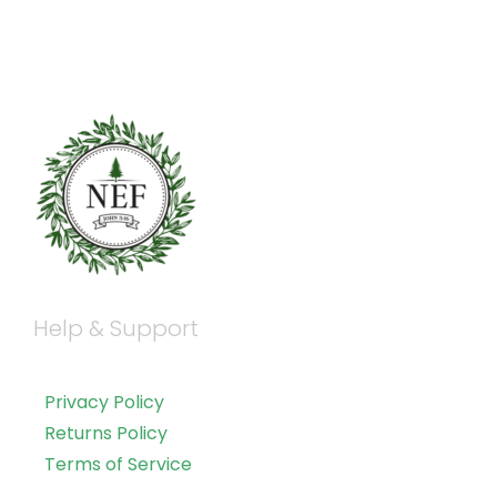
Help & Support
Privacy Policy
Returns Policy
Terms of Service