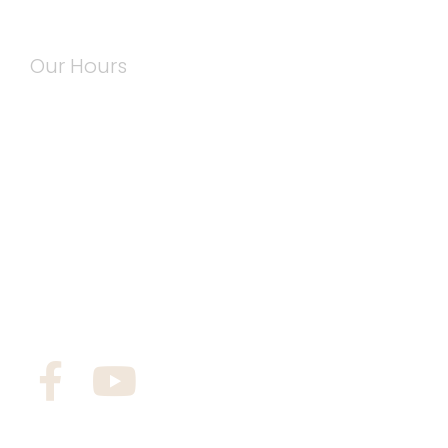
Our Hours
Mon: 7:00 am – 5:00 pm
Tue: 7:00 am – 5:00 pm
Wed: 7:00 am – 5:00 pm
Thu: 7:00 am – 5:00 pm
Fri: 7:00 am – 5:00 pm
Sat: By Appointment
Sun: Closed