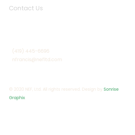
Contact Us
1901 South Defiance Street
Archbold, Ohio 43502
(419) 445-6696
nfrancis@nefltd.com
© 2020 NEF, Ltd. All rights reserved. Design by
Sonrise
Graphix
.