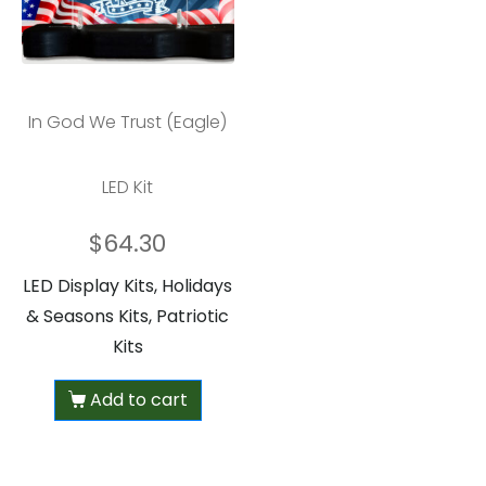
In God We Trust (Eagle)
LED Kit
$
64.30
LED Display Kits, Holidays
& Seasons Kits, Patriotic
Kits
Add to cart