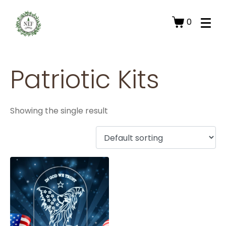
0
Patriotic Kits
Showing the single result